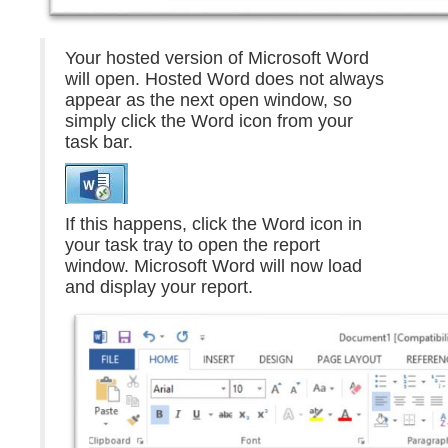
Your hosted version of Microsoft Word
will open. Hosted Word does not always
appear as the next open window, so
simply click the Word icon from your
task bar.
If this happens, click the Word icon in
your task tray to open the report
window. Microsoft Word will now load
and display your report.