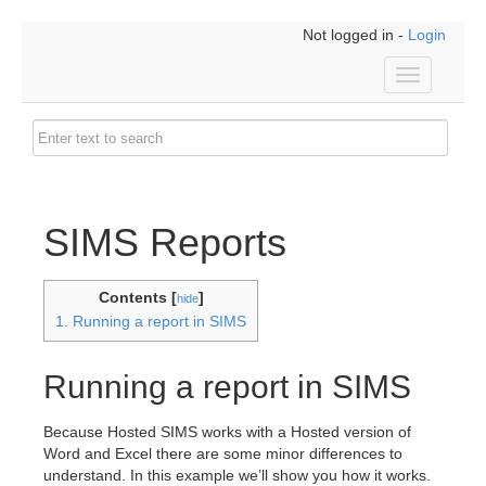
Not logged in -
Login
Toggle
navigation
SIMS Reports
Contents [
]
hide
1. Running a report in SIMS
Running a report in SIMS
Because Hosted SIMS works with a Hosted version of
Word and Excel there are some minor differences to
understand. In this example we’ll show you how it works.