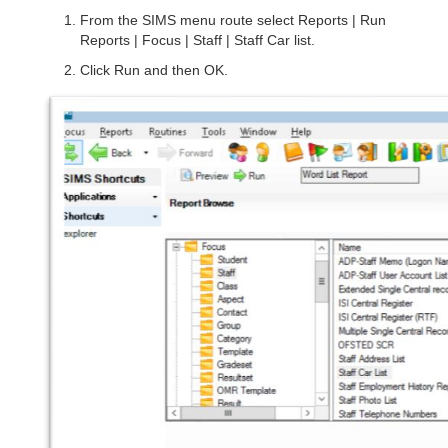
From the SIMS menu route select Reports | Run
Reports | Focus | Staff | Staff Car list.
Click Run and then OK.