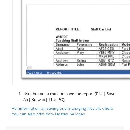
Use the menu route to save the report (File | Save
As | Browse | This PC).
For information on saving and managing files click here
You can also print from Hosted Services