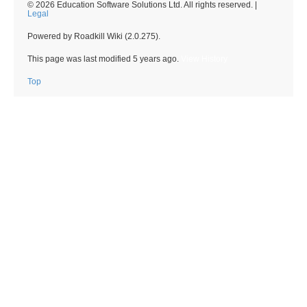
© 2026 Education Software Solutions Ltd. All rights reserved. |
Legal
Powered by Roadkill Wiki (2.0.275).
This page was last modified
5 years ago
.
View History
Top