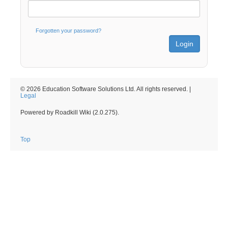
Forgotten your password?
© 2026 Education Software Solutions Ltd. All rights reserved. |
Legal
Powered by Roadkill Wiki (2.0.275).
Top