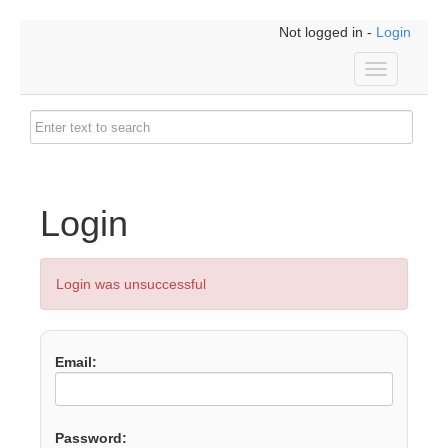
Not logged in -
Login
Toggle
navigation
Login
Login was unsuccessful
Email:
Password: