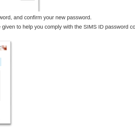
word, and confirm your new password.
 given to help you comply with the SIMS ID password com