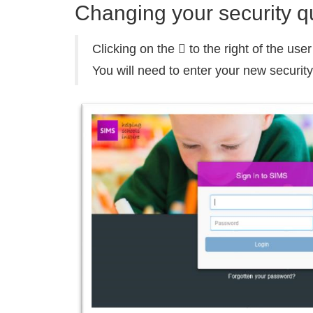
Changing your security q
Clicking on the  to the right of the us
You will need to enter your new securit