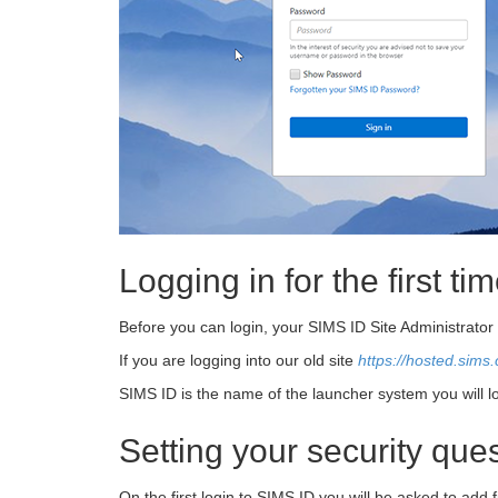
Logging in for the first ti
Before you can login, your SIMS ID Site Administrato
If you are logging into our old site
https://hosted.sims.
SIMS ID is the name of the launcher system you will 
Setting your security qu
On the first login to SIMS ID you will be asked to add f