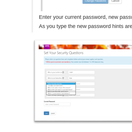
Enter your current password, new pass
As you type the new password hints are