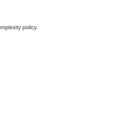
plexity policy.