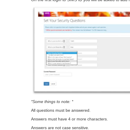
*Some things to note: *
All questions must be answered.
Answers must have 4 or more characters.
Answers are not case sensitive.