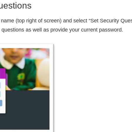
uestions
er name (top right of screen) and select “Set Security Que
y questions as well as provide your current password.