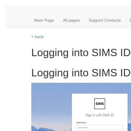
Main Page
All pages
Support Contacts
< back
Logging into SIMS ID
Logging into SIMS ID