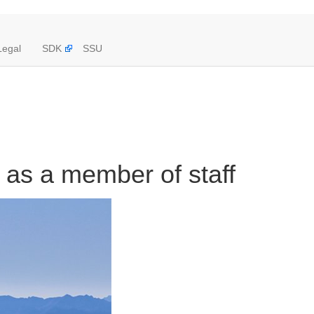
Legal
SDK
SSU
 as a member of staff