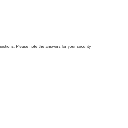
estions. Please note the answers for your security