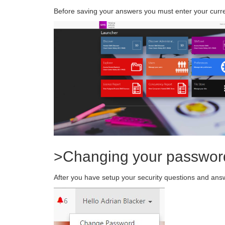
Before saving your answers you must enter your curr
>Changing your passwor
After you have setup your security questions and answ