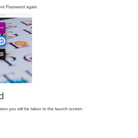
ent Password again.
d
ers you will be taken to the launch screen.