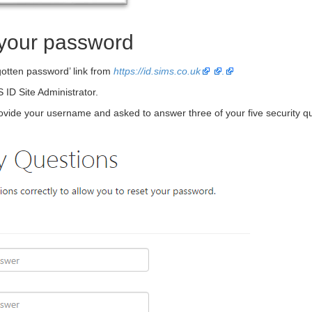
t your password
gotten password’ link from
https://id.sims.co.uk
.
 ID Site Administrator.
ovide your username and asked to answer three of your five security qu