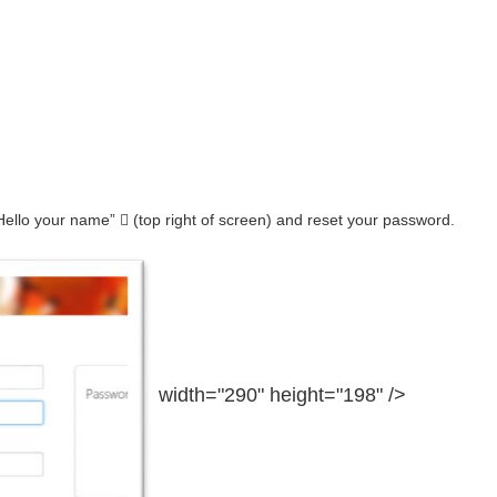
ello your name”  (top right of screen) and reset your password.
width="290" height="198" />