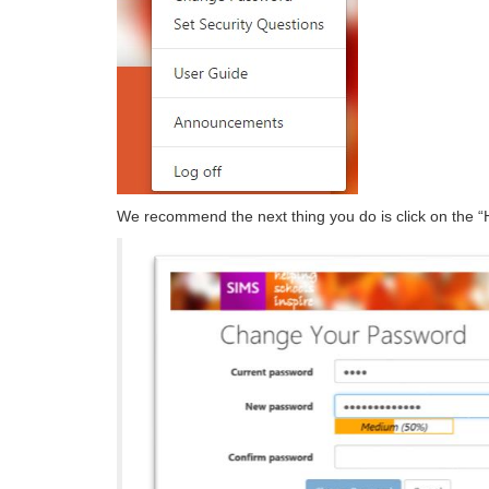
We recommend the next thing you do is click on the “H