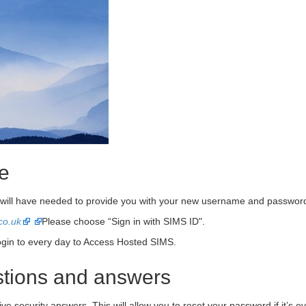
me
r will have needed to provide you with your new username and password
co.uk
Please choose “Sign in with SIMS ID".
login to every day to Access Hosted SIMS.
estions and answers
ive security answers. This will allow you to reset your password if it’s ev