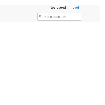
Not logged in -
Login