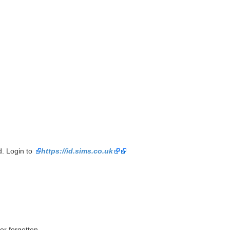
. Login to
https://id.sims.co.uk
er forgotten.