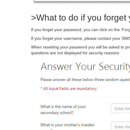
>What to do if you forge
If you forget your password, you can click on the ‘For
If you forget your username, please contact your SIMS
When resetting your password you will be asked to pr
questions are not displayed for security reasons.